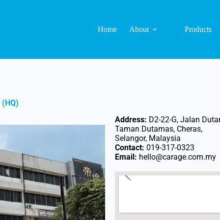
Home
About
Products
 (HQ)
Address:
D2-22-G, Jalan Duta
Taman Dutamas, Cheras,
Selangor, Malaysia
Contact:
019-317-0323
Email:
hello@carage.com.my