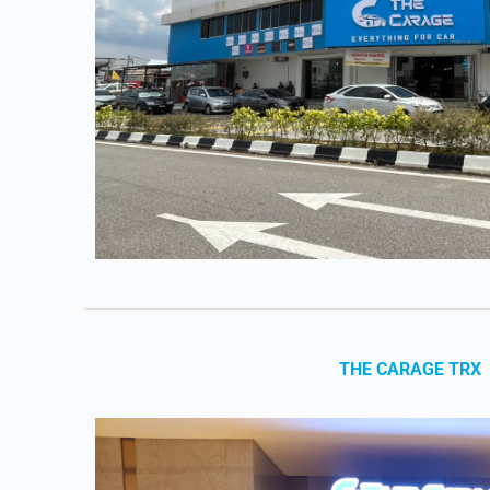
THE CARAGE TRX