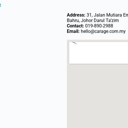
R
Address:
31, Jalan Mutiara E
Bahru, Johor Darul Ta’zim
Contact:
019-890-2988
Email:
hello@carage.com.my