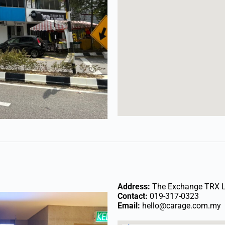
Address:
The Exchange TRX Le
Contact:
019-317-0323
Email:
hello@carage.com.my