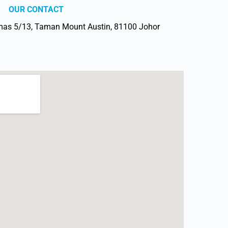
OUR CONTACT
mas 5/13, Taman Mount Austin, 81100 Johor