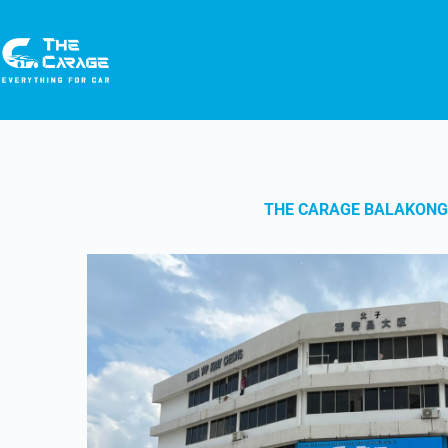
THE CARAGE BALAKONG