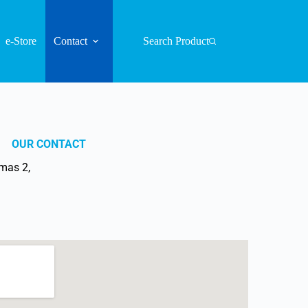
e-Store
Contact
Search Product
OUR CONTACT
mas 2,