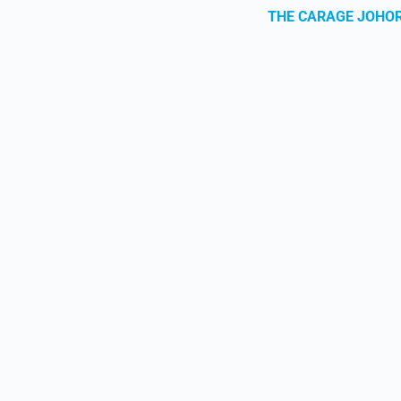
THE CARAGE JOHO