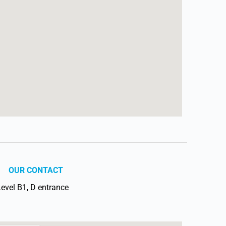
OUR CONTACT
vel B1, D entrance