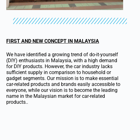
FIRST AND NEW CONCEPT IN MALAYSIA
We have identified a growing trend of do-it-yourself
(DIY) enthusiasts in Malaysia, with a high demand
for DIY products. However, the car industry lacks
sufficient supply in comparison to household or
gadget segments. Our mission is to make essential
car-related products and brands easily accessible to
everyone, while our vision is to become the leading
name in the Malaysian market for car-related
products..