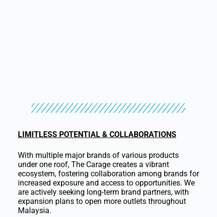
LIMITLESS POTENTIAL & COLLABORATIONS
With multiple major brands of various products
under one roof, The Carage creates a vibrant
ecosystem, fostering collaboration among brands for
increased exposure and access to opportunities. We
are actively seeking long-term brand partners, with
expansion plans to open more outlets throughout
Malaysia.