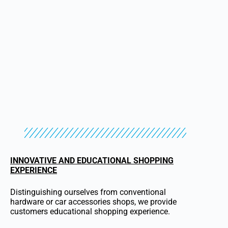
INNOVATIVE AND EDUCATIONAL SHOPPING
EXPERIENCE
Distinguishing ourselves from conventional
hardware or car accessories shops, we provide
customers educational shopping experience.