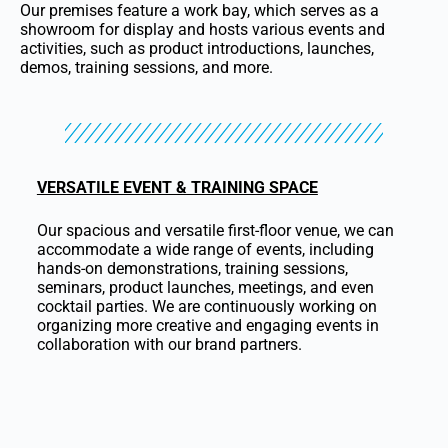
Our premises feature a work bay, which serves as a
showroom for display and hosts various events and
activities, such as product introductions, launches,
demos, training sessions, and more.
VERSATILE EVENT & TRAINING SPACE
Our spacious and versatile first-floor venue, we can
accommodate a wide range of events, including
hands-on demonstrations, training sessions,
seminars, product launches, meetings, and even
cocktail parties. We are continuously working on
organizing more creative and engaging events in
collaboration with our brand partners.