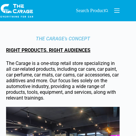
Search Product
THE CARAGE’s CONCEPT
RIGHT PRODUCTS, RIGHT AUDIENCES
The Carage is a one-stop retail store specializing in
all car-related products, including car care, car paint,
car perfume, car mats, car cams, car accessories, car
additives and more. Our focus lies solely on the
automotive industry, providing a wide range of
products, tools, equipment, and services, along with
relevant trainings.