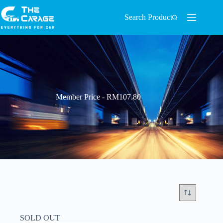
Search Product
Member Price - RM107.80
SOLD OUT