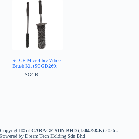
SGCB Microfibre Wheel
Brush Kit (SGGD269)
SGCB
Copyright © of
CARAGE SDN BHD (1504758-K)
2026 -
Powered by Dream Tech Holding Sdn Bhd