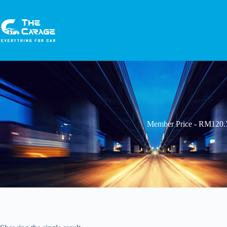
Member Price - RM120.