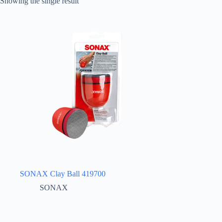
Showing the single result
SONAX Clay Ball 419700
SONAX