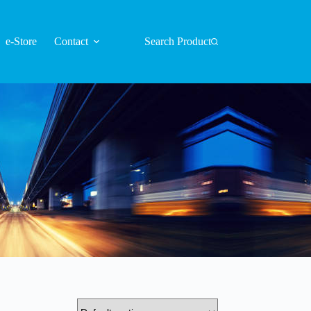
e-Store
Contact
Search Product