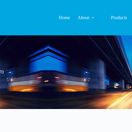
Home
About
Products
70