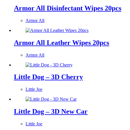
Armor All Disinfectant Wipes 20pcs
Armor All
Armor All Leather Wipes 20pcs
Armor All
Little Dog – 3D Cherry
Little Joe
Little Dog – 3D New Car
Little Joe