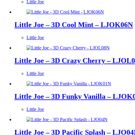
Little Joe
Little Joe – 3D Cool Mint – LJOK06N
Little Joe
Little Joe – 3D Crazy Cherry – LJOL
Little Joe
Little Joe – 3D Funky Vanilla – LJOK
Little Joe
Little Joe – 3D Pacific Splash – LJO0