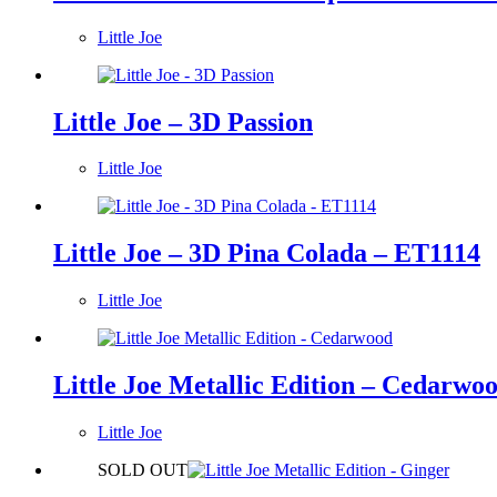
Little Joe
Little Joe – 3D Passion
Little Joe
Little Joe – 3D Pina Colada – ET1114
Little Joe
Little Joe Metallic Edition – Cedarwo
Little Joe
SOLD OUT