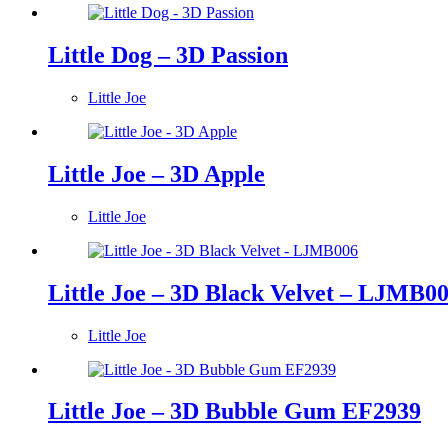
Little Dog – 3D Passion
Little Joe
Little Joe – 3D Apple
Little Joe
Little Joe – 3D Black Velvet – LJMB0
Little Joe
Little Joe – 3D Bubble Gum EF2939