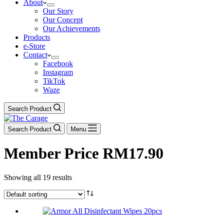
About
Our Story
Our Concept
Our Achievements
Products
e-Store
Contact
Facebook
Instagram
TikTok
Waze
Search Product
Search Product
Menu
Member Price RM17.90
Showing all 19 results