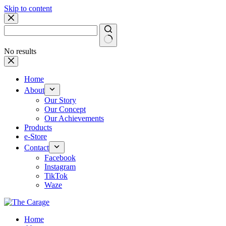
Skip to content
No results
Home
About
Our Story
Our Concept
Our Achievements
Products
e-Store
Contact
Facebook
Instagram
TikTok
Waze
Home