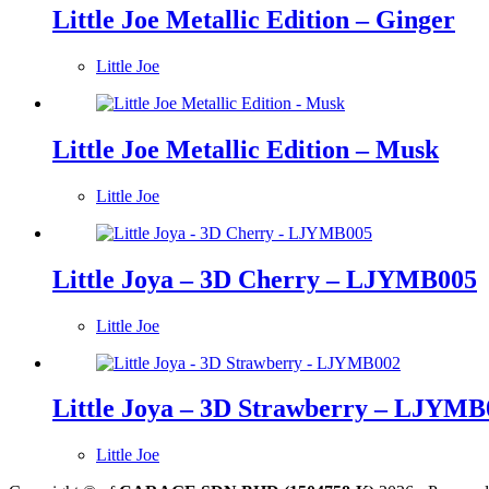
Little Joe Metallic Edition – Ginger
Little Joe
Little Joe Metallic Edition – Musk
Little Joe
Little Joya – 3D Cherry – LJYMB005
Little Joe
Little Joya – 3D Strawberry – LJYMB
Little Joe