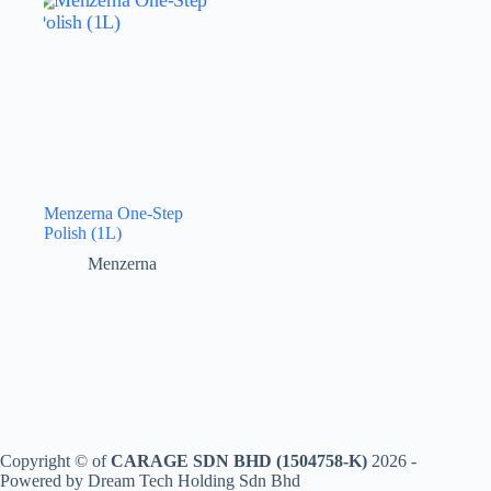
Menzerna One-Step
Polish (1L)
Menzerna
Copyright © of
CARAGE SDN BHD (1504758-K)
2026 -
Powered by Dream Tech Holding Sdn Bhd