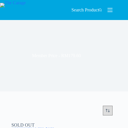
Search Product
Member Price - RM179.60
SOLD OUT