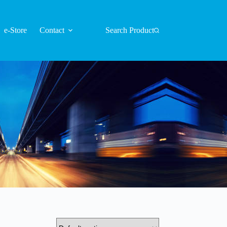
e-Store
Contact
Search Product