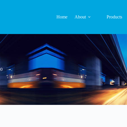
Home
About
Products
90