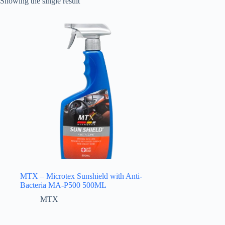
Showing the single result
MTX – Microtex Sunshield with Anti-
Bacteria MA-P500 500ML
MTX