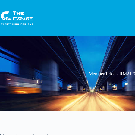
Member Price - RM21.