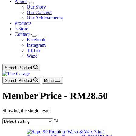
About
Our Story
Our Concept
Our Achievements
Products
e-Store
Contact
Facebook
Instagram
TikTok
Waze
Search Product
Search Product
Menu
Member Price - RM28.50
Showing the single result