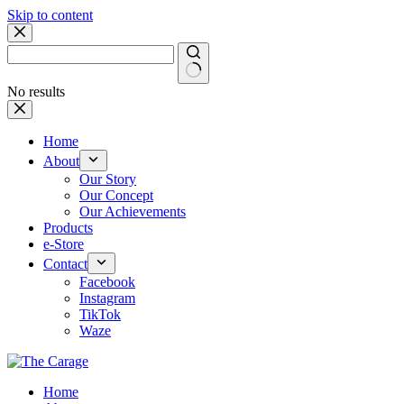
Skip to content
No results
Home
About
Our Story
Our Concept
Our Achievements
Products
e-Store
Contact
Facebook
Instagram
TikTok
Waze
Home