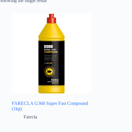
Showing the single result
FARECLA G360 Super Fast Compound
(1kg)
Farecla