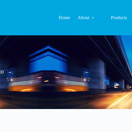
Home
About
Products
00