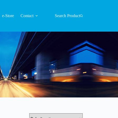
e-Store
Contact
Search Product