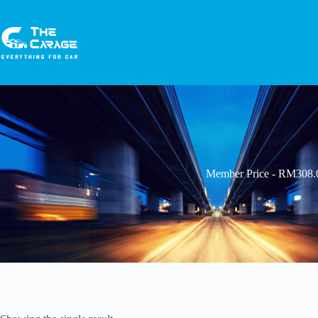
Member Price - RM308.