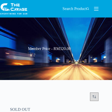
Search Product
Member Price - RM320.00
SOLD OUT