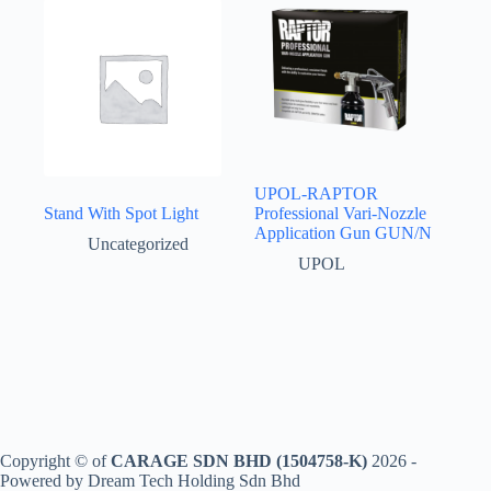
UPOL-RAPTOR
Stand With Spot Light
Professional Vari-Nozzle
Application Gun GUN/N
Uncategorized
UPOL
Copyright © of
CARAGE SDN BHD (1504758-K)
2026 -
Powered by Dream Tech Holding Sdn Bhd