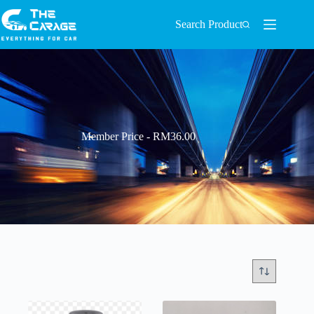
Search Product
Member Price - RM36.00