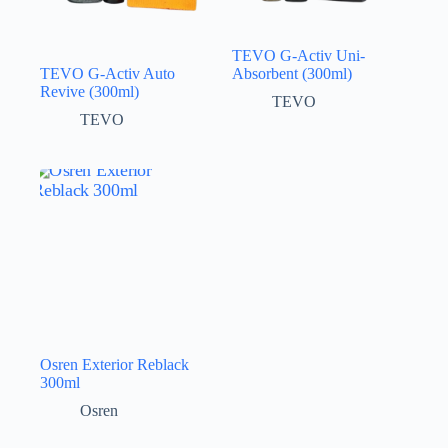
TEVO G-Activ Uni-
TEVO G-Activ Auto
Absorbent (300ml)
Revive (300ml)
TEVO
TEVO
Osren Exterior Reblack
300ml
Osren