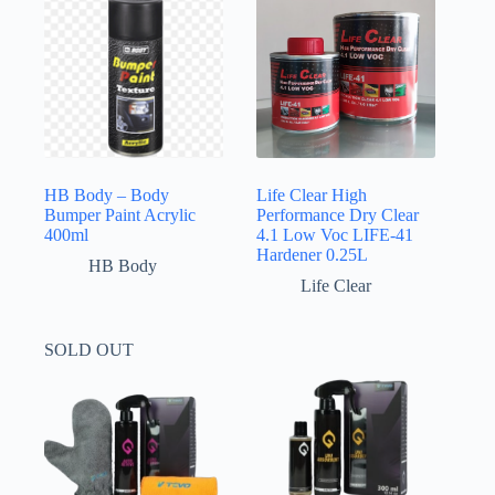
HB Body – Body
Life Clear High
Bumper Paint Acrylic
Performance Dry Clear
400ml
4.1 Low Voc LIFE-41
Hardener 0.25L
HB Body
Life Clear
SOLD OUT