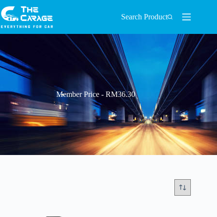
Search Product
Member Price - RM36.30