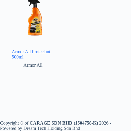
Armor All Protectant
500ml
Armor All
Copyright © of
CARAGE SDN BHD (1504758-K)
2026 -
Powered by Dream Tech Holding Sdn Bhd