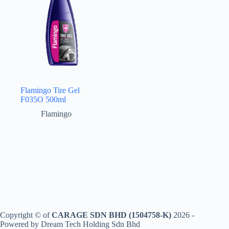
Flamingo Tire Gel
F035O 500ml
Flamingo
Copyright © of
CARAGE SDN BHD (1504758-K)
2026 -
Powered by Dream Tech Holding Sdn Bhd