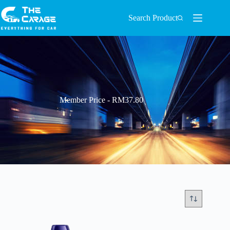
Search Product
Member Price - RM37.80