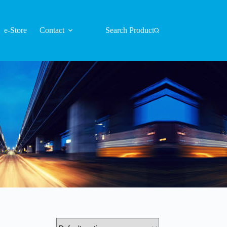
e-Store
Contact
Search Product