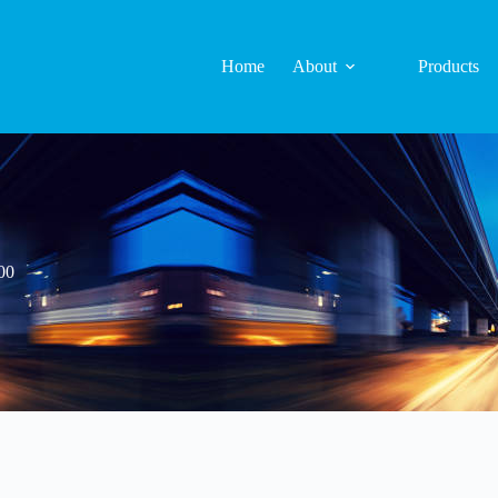
Home
About
Products
00