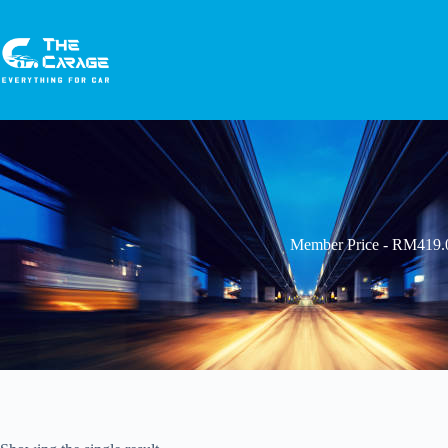
Member Price - RM419.