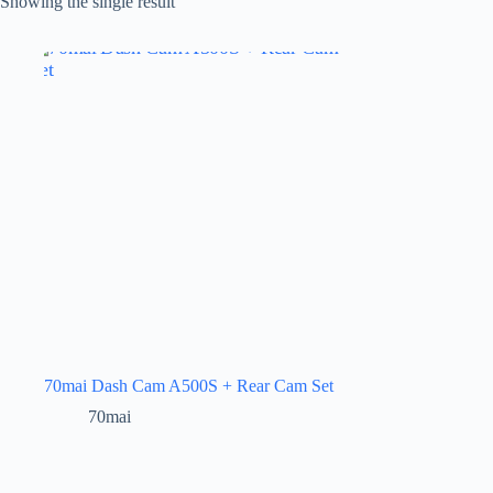
Showing the single result
70mai Dash Cam A500S + Rear Cam Set
70mai