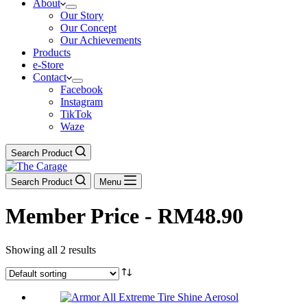
About
Our Story
Our Concept
Our Achievements
Products
e-Store
Contact
Facebook
Instagram
TikTok
Waze
Search Product
Search Product
Menu
Member Price - RM48.90
Showing all 2 results