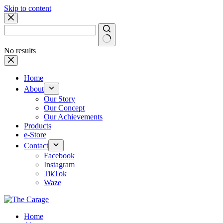
Skip to content
No results
Home
About
Our Story
Our Concept
Our Achievements
Products
e-Store
Contact
Facebook
Instagram
TikTok
Waze
Home