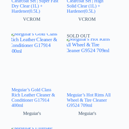
Clearcoat Set | Super Fast
Clearcoat Set | High
Dry Clear (1L) +
Solid Clear (1L) +
Hardener(0.5L)
Hardener(0.5L)
VCROM
VCROM
SOLD OUT
Meguiar’s Gold Class
Rich Leather Cleaner &
Meguiar’s Hot Rims All
Conditioner G17914
Wheel & Tire Cleaner
400ml
G9524 709ml
Meguiar's
Meguiar's