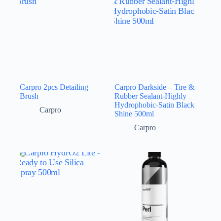
Carpro 2pcs Detailing
Carpro Darkside – Tire &
Brush
Rubber Sealant-Highly
Hydrophobic-Satin Black
Carpro
Shine 500ml
Carpro