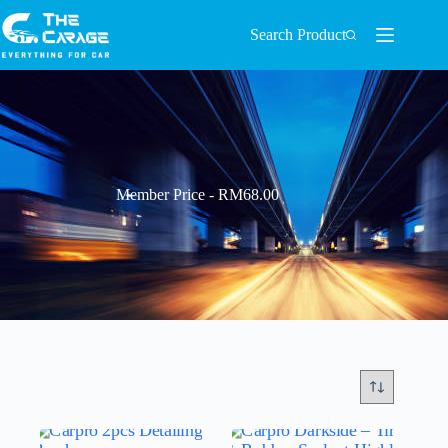
Search Product
Member Price - RM68.00