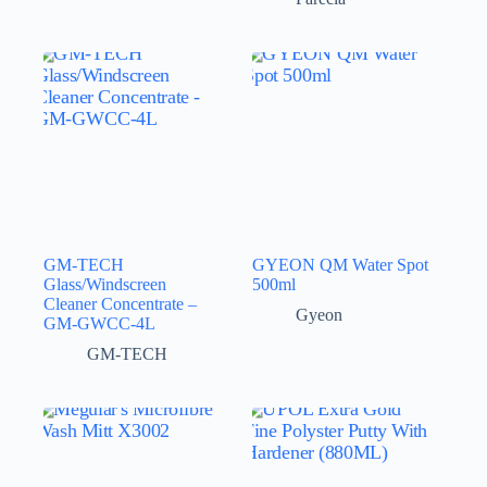
GM-TECH
GYEON QM Water Spot
Glass/Windscreen
500ml
Cleaner Concentrate –
Gyeon
GM-GWCC-4L
GM-TECH