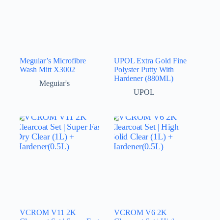
Meguiar’s Microfibre
UPOL Extra Gold Fine
Wash Mitt X3002
Polyster Putty With
Hardener (880ML)
Meguiar's
UPOL
VCROM V11 2K
VCROM V6 2K