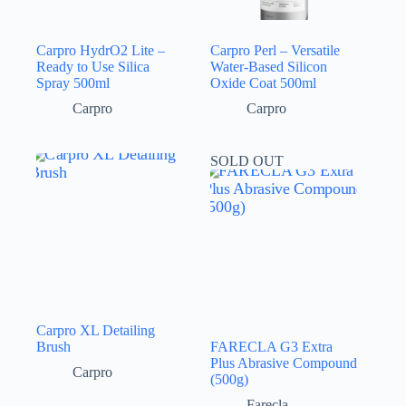
Carpro HydrO2 Lite –
Carpro Perl – Versatile
Ready to Use Silica
Water-Based Silicon
Spray 500ml
Oxide Coat 500ml
Carpro
Carpro
SOLD OUT
Carpro XL Detailing
Brush
FARECLA G3 Extra
Plus Abrasive Compound
Carpro
(500g)
Farecla