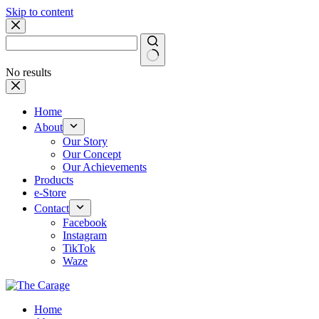
Skip to content
No results
Home
About
Our Story
Our Concept
Our Achievements
Products
e-Store
Contact
Facebook
Instagram
TikTok
Waze
Home