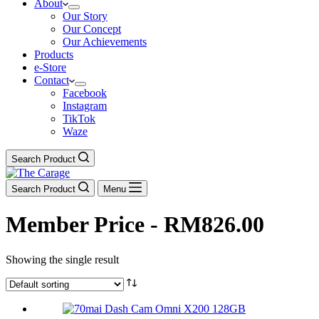
About
Our Story
Our Concept
Our Achievements
Products
e-Store
Contact
Facebook
Instagram
TikTok
Waze
Search Product
Search Product
Menu
Member Price - RM826.00
Showing the single result