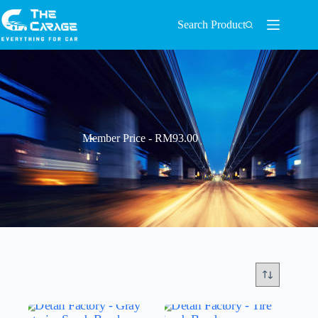
Search Product
Member Price - RM93.00