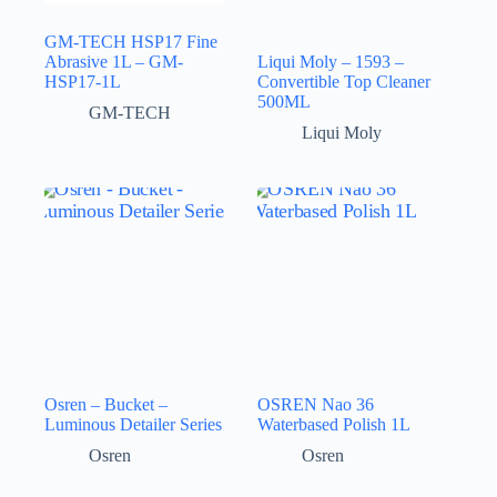
GM-TECH HSP17 Fine
Abrasive 1L – GM-
Liqui Moly – 1593 –
HSP17-1L
Convertible Top Cleaner
500ML
GM-TECH
Liqui Moly
Osren – Bucket –
OSREN Nao 36
Luminous Detailer Series
Waterbased Polish 1L
Osren
Osren