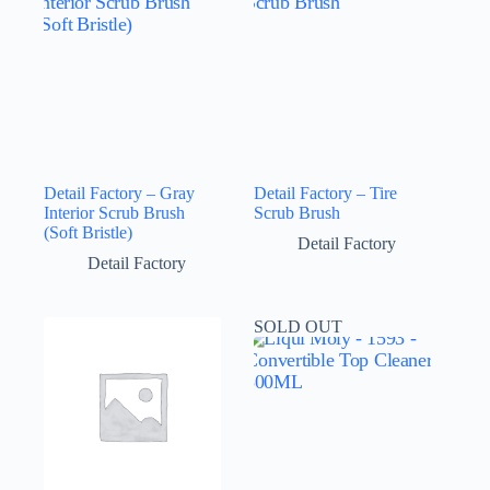
Detail Factory – Gray
Detail Factory – Tire
Interior Scrub Brush
Scrub Brush
(Soft Bristle)
Detail Factory
Detail Factory
SOLD OUT