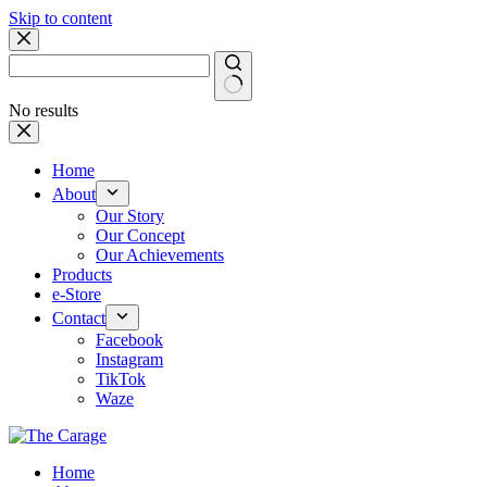
Skip to content
No results
Home
About
Our Story
Our Concept
Our Achievements
Products
e-Store
Contact
Facebook
Instagram
TikTok
Waze
Home