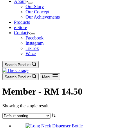
About
Our Story
Our Concept
Our Achievements
Products
e-Store
Contact
Facebook
Instagram
TikTok
Waze
Search Product
Search Product
Menu
Member - RM 14.50
Showing the single result