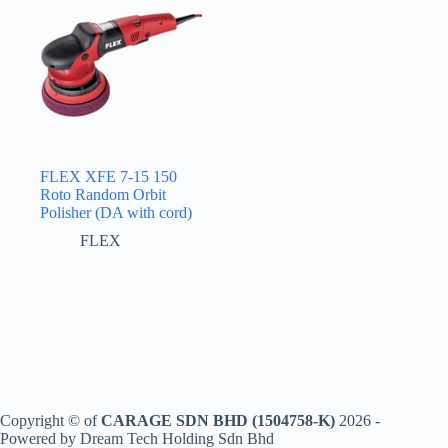
FLEX XFE 7-15 150
Roto Random Orbit
Polisher (DA with cord)
FLEX
Copyright © of
CARAGE SDN BHD (1504758-K)
2026 -
Powered by Dream Tech Holding Sdn Bhd