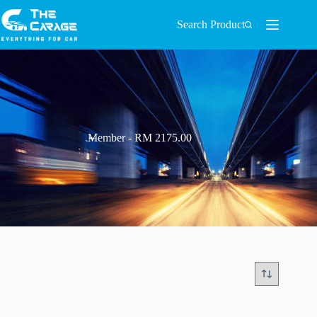
Search Product
Member - RM 2175.00