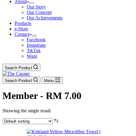
About
Our Story
Our Concept
Our Achievements
Products
e-Store
Contact
Facebook
Instagram
TikTok
Waze
Search Product
Search Product
Menu
Member - RM 7.00
Showing the single result