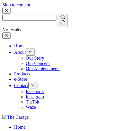
Skip to content
No results
Home
About
Our Story
Our Concept
Our Achievements
Products
e-Store
Contact
Facebook
Instagram
TikTok
Waze
Home