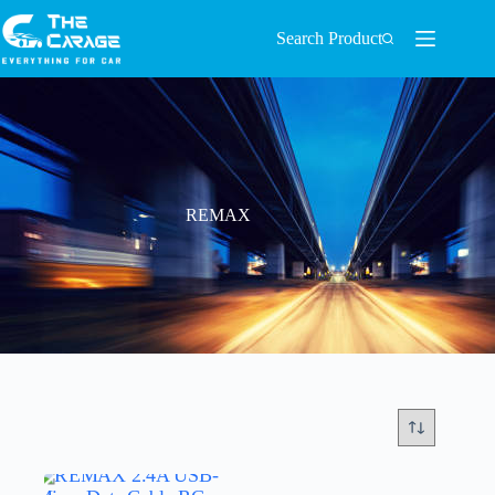
Search Product
REMAX