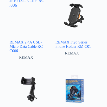
REMAX 2.4A USB-
REMAX Fiyo Series
Micro Data Cable RC-
Phone Holder RM-C01
C006
REMAX
REMAX