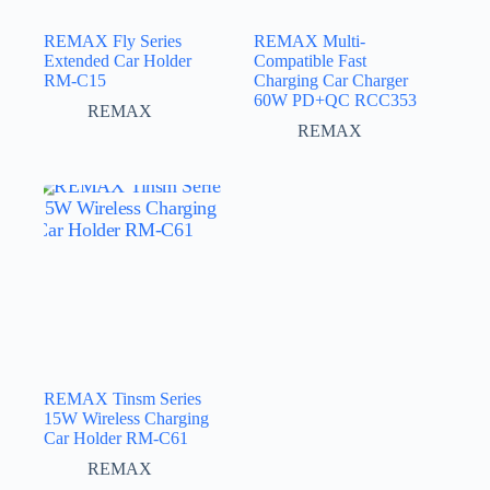
REMAX Fly Series
REMAX Multi-
Extended Car Holder
Compatible Fast
RM-C15
Charging Car Charger
60W PD+QC RCC353
REMAX
REMAX
REMAX Tinsm Series
15W Wireless Charging
Car Holder RM-C61
REMAX