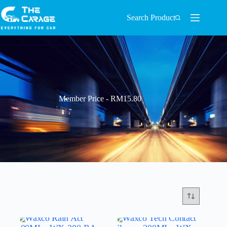
Search Product
Member Price - RM15.80