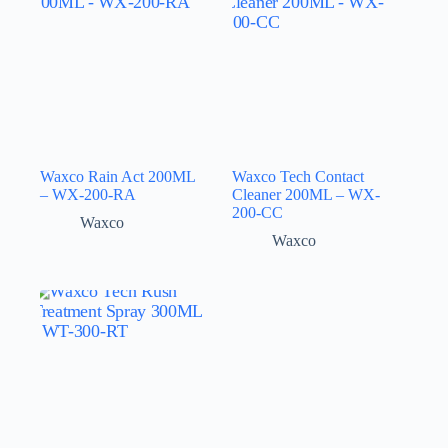
Waxco Rain Act 200ML
Waxco Tech Contact
– WX-200-RA
Cleaner 200ML – WX-
200-CC
Waxco
Waxco