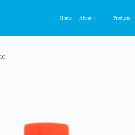
Home
About
Products
-CC