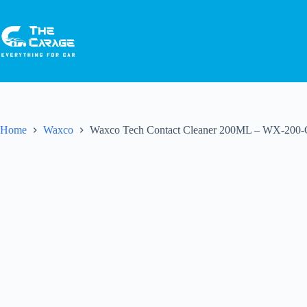
Home
Waxco
Waxco Tech Contact Cleaner 200ML – WX-200