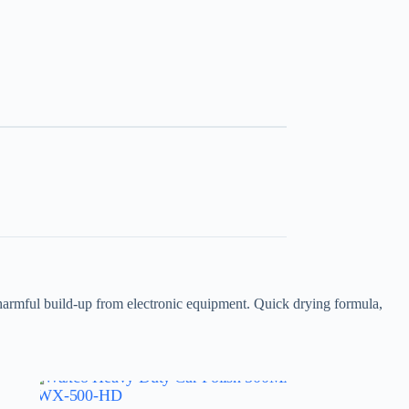
 harmful build-up from electronic equipment. Quick drying formula,