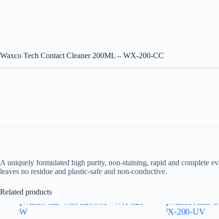
Waxco Tech Contact Cleaner 200ML – WX-200-CC
A uniquely formulated high purity, non-staining, rapid and complete ev
leaves no residue and plastic-safe and non-conductive.
Related products