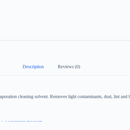
Description
Reviews (0)
aporation cleaning solvent. Removes light contaminants, dust, lint and