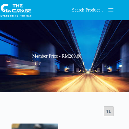
Search Product
Member Price - RM289.80