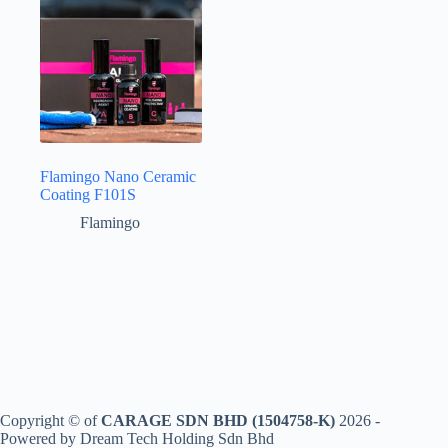
Flamingo Nano Ceramic
Coating F101S
Flamingo
Copyright © of
CARAGE SDN BHD (1504758-K)
2026 -
Powered by Dream Tech Holding Sdn Bhd