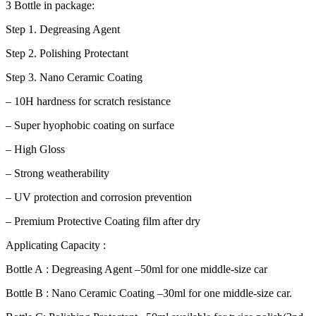
3 Bottle in package:
Step 1. Degreasing Agent
Step 2. Polishing Protectant
Step 3. Nano Ceramic Coating
– 10H hardness for scratch resistance
– Super hyophobic coating on surface
– High Gloss
– Strong weatherability
– UV protection and corrosion prevention
– Premium Protective Coating film after dry
Applicating Capacity :
Bottle A : Degreasing Agent –50ml for one middle-size car
Bottle B : Nano Ceramic Coating –30ml for one middle-size car.