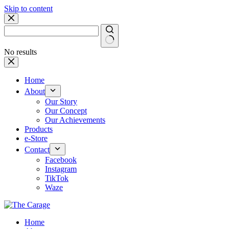
Skip to content
No results
Home
About
Our Story
Our Concept
Our Achievements
Products
e-Store
Contact
Facebook
Instagram
TikTok
Waze
Home