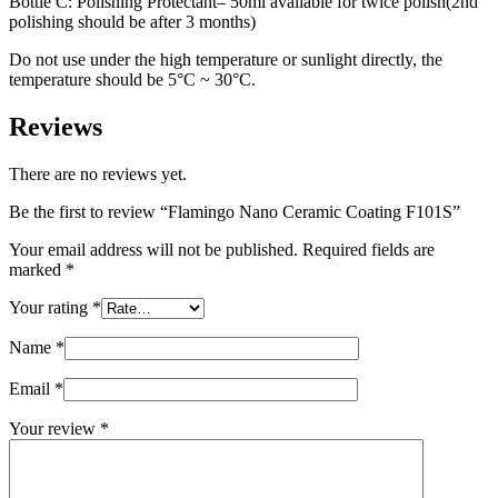
Bottle C: Polishing Protectant– 50ml available for twice polish(2nd
polishing should be after 3 months)
Do not use under the high temperature or sunlight directly, the
temperature should be 5°C ~ 30°C.
Reviews
There are no reviews yet.
Be the first to review “Flamingo Nano Ceramic Coating F101S”
Your email address will not be published.
Required fields are
marked
*
Your rating
*
Name
*
Email
*
Your review
*