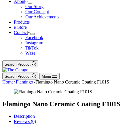
About
Our Story
Our Concept
Our Achievements
Products
e-Store
Contact
Facebook
Instagram
TikTok
Waze
Search Product
Search Product
Menu
Home
Flamingo
Flamingo Nano Ceramic Coating F101S
Flamingo Nano Ceramic Coating F101S
Description
Reviews (0)