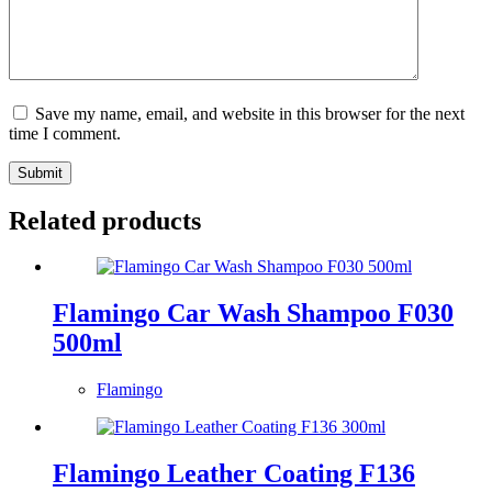
Save my name, email, and website in this browser for the next
time I comment.
Submit
Related products
Flamingo Car Wash Shampoo F030
500ml
Flamingo
Flamingo Leather Coating F136