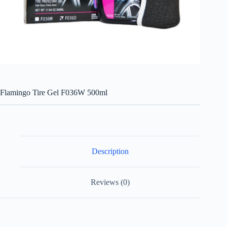
Flamingo Tire Gel F036W 500ml
Description
Reviews (0)