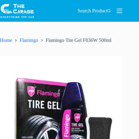
Search Product
Home
Flamingo
Flamingo Tire Gel F036W 500ml