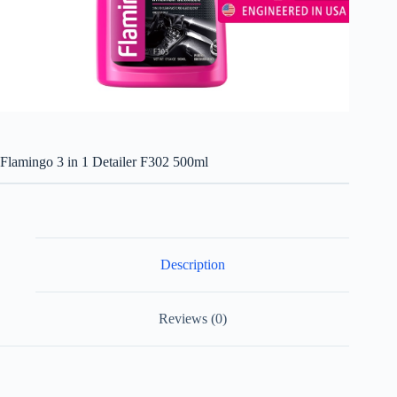
Flamingo 3 in 1 Detailer F302 500ml
Description
Reviews (0)