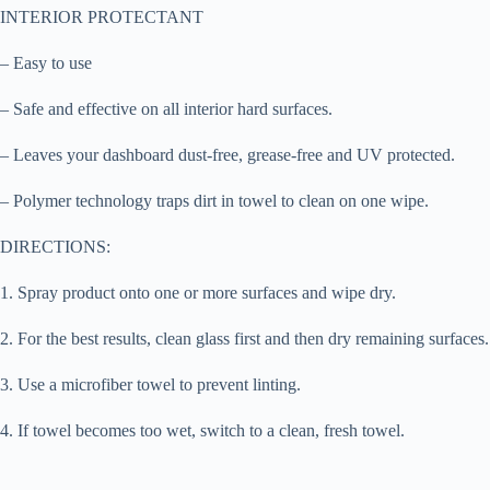
INTERIOR PROTECTANT
– Easy to use
– Safe and effective on all interior hard surfaces.
– Leaves your dashboard dust-free, grease-free and UV protected.
– Polymer technology traps dirt in towel to clean on one wipe.
DIRECTIONS:
1. Spray product onto one or more surfaces and wipe dry.
2. For the best results, clean glass first and then dry remaining surfaces.
3. Use a microfiber towel to prevent linting.
4. If towel becomes too wet, switch to a clean, fresh towel.