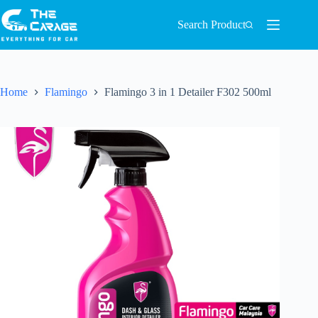
Search Product
Home
Flamingo
Flamingo 3 in 1 Detailer F302 500ml