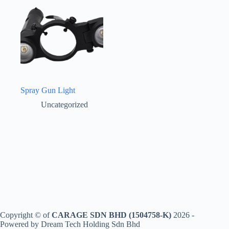
Spray Gun Light
Uncategorized
Copyright © of
CARAGE SDN BHD (1504758-K)
2026 -
Powered by Dream Tech Holding Sdn Bhd