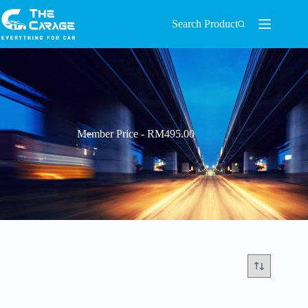
Search Product
Member Price - RM495.00