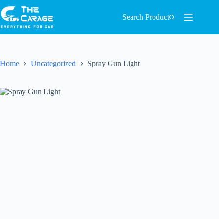
Search Product
Home
Uncategorized
Spray Gun Light