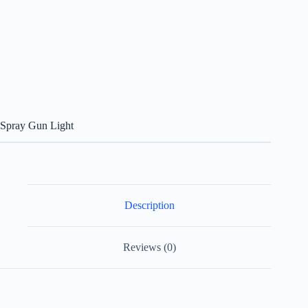
Spray Gun Light
Description
Reviews (0)