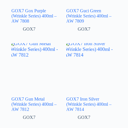
GOX7 Gox Purple
GOX7 Guci Green
(Wrinkle Series) 400ml –
(Wrinkle Series) 400ml –
AW 7808
AW 7809
GOX7
GOX7
GOX7 Gun Metal
GOX7 Iron Silver
(Wrinkle Series) 400ml –
(Wrinkle Series) 400ml –
AW 7812
AW 7814
GOX7
GOX7