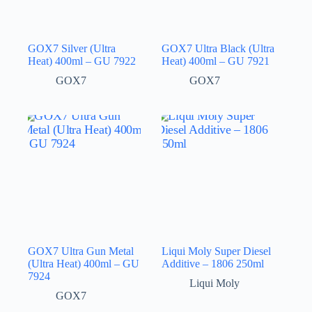
GOX7 Silver (Ultra
GOX7 Ultra Black (Ultra
Heat) 400ml – GU 7922
Heat) 400ml – GU 7921
GOX7
GOX7
GOX7 Ultra Gun Metal
Liqui Moly Super Diesel
(Ultra Heat) 400ml – GU
Additive – 1806 250ml
7924
Liqui Moly
GOX7