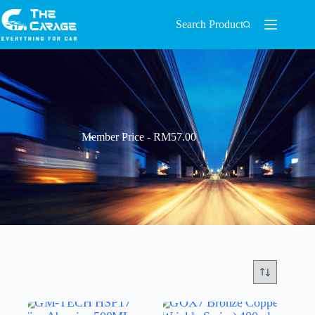
Search Product
Member Price - RM57.00