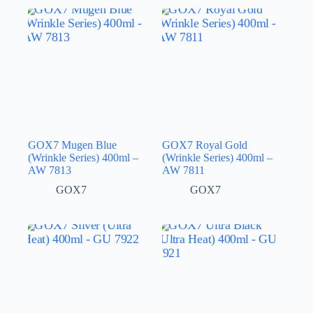
GOX7 Mugen Blue
GOX7 Royal Gold
(Wrinkle Series) 400ml –
(Wrinkle Series) 400ml –
AW 7813
AW 7811
GOX7
GOX7