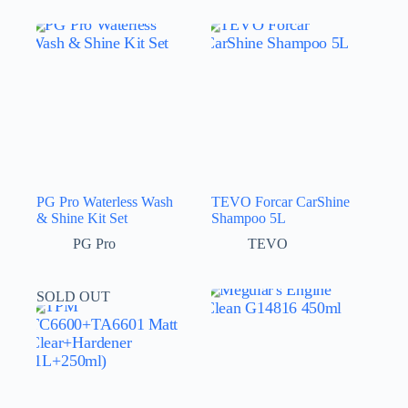
PG Pro Waterless Wash
TEVO Forcar CarShine
& Shine Kit Set
Shampoo 5L
PG Pro
TEVO
SOLD OUT