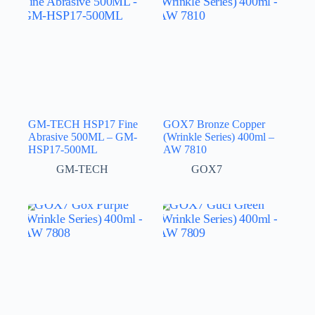
GM-TECH HSP17 Fine
GOX7 Bronze Copper
Abrasive 500ML – GM-
(Wrinkle Series) 400ml –
HSP17-500ML
AW 7810
GM-TECH
GOX7