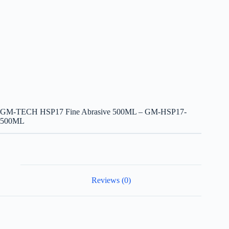
GM-TECH HSP17 Fine Abrasive 500ML – GM-HSP17-
500ML
Reviews (0)