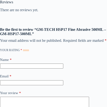
Reviews
There are no reviews yet.
Be the first to review “GM-TECH HSP17 Fine Abrasive 500ML –
GM-HSP17-500ML”
Your email address will not be published.
Required fields are marked
*
YOUR RATING
*
Name
*
Email
*
Your review
*