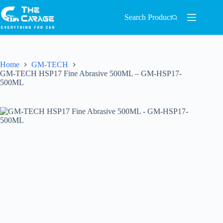
Search Product
Home
GM-TECH
GM-TECH HSP17 Fine Abrasive 500ML – GM-HSP17-
500ML