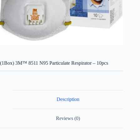
(1Box) 3M™ 8511 N95 Particulate Respirator – 10pcs
Description
Reviews (0)