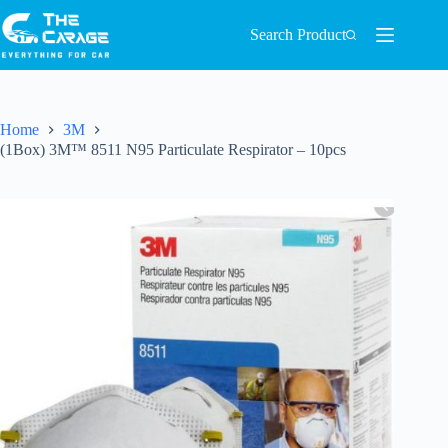
Search Product
Home
3M
(1Box) 3M™ 8511 N95 Particulate Respirator – 10pcs