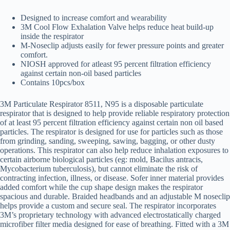
Designed to increase comfort and wearability
3M Cool Flow Exhalation Valve helps reduce heat build-up
inside the respirator
M-Noseclip adjusts easily for fewer pressure points and greater
comfort.
NIOSH approved for atleast 95 percent filtration efficiency
against certain non-oil based particles
Contains 10pcs/box
3M Particulate Respirator 8511, N95 is a disposable particulate
respirator that is designed to help provide reliable respiratory protection
of at least 95 percent filtration efficiency against certain non oil based
particles. The respirator is designed for use for particles such as those
from grinding, sanding, sweeping, sawing, bagging, or other dusty
operations. This respirator can also help reduce inhalation exposures to
certain airborne biological particles (eg: mold, Bacilus antracis,
Mycobacterium tuberculosis), but cannot eliminate the risk of
contracting infection, illness, or disease. Sofer inner material provides
added comfort while the cup shape design makes the respirator
spacious and durable. Braided headbands and an adjustable M noseclip
helps provide a custom and secure seal. The respirator incorporates
3M’s proprietary technology with advanced electrostatically charged
microfiber filter media designed for ease of breathing. Fitted with a 3M