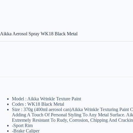
Aikka Aerosol Spray WK18 Black Metal
Model : Aikka Wrinkle Texture Paint
Codes : WK18 Black Metal
Size : 370g (400ml aerosol can)Aikka Wrinkle Texturing Paint 
Adding A Touch Of Personal Styling To Any Metal Surface. Aikk
Extremely Resistant To Rudy, Corrosion, Chipping And Cracking
-Sport Rim
-Brake Caliper