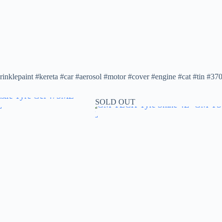
rinklepaint #kereta #car #aerosol #motor #cover #engine #cat #tin #37
SOLD OUT