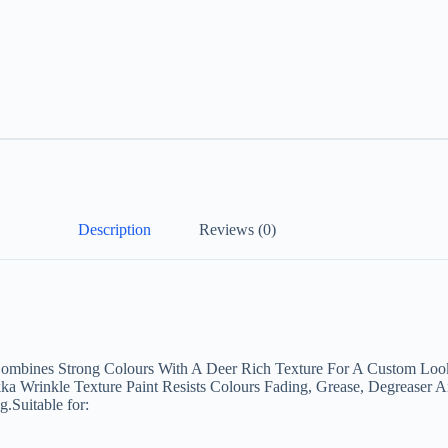
Description
Reviews (0)
Combines Strong Colours With A Deer Rich Texture For A Custom Look.
a Wrinkle Texture Paint Resists Colours Fading, Grease, Degreaser A
.Suitable for: