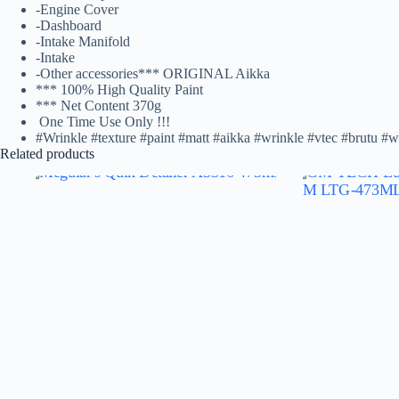
-Engine Cover
-Dashboard
-Intake Manifold
-Intake
-Other accessories*** ORIGINAL Aikka
*** 100% High Quality Paint
*** Net Content 370g️
One Time Use Only !!!
#Wrinkle #texture #paint #matt #aikka #wrinkle #vtec #brutu #w
Related products