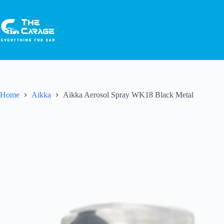
Home
Aikka
Aikka Aerosol Spray WK18 Black Metal