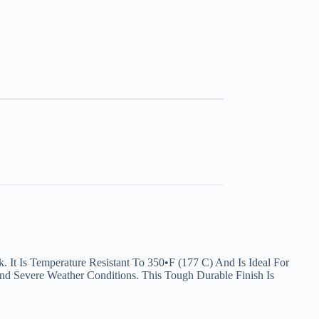
 It Is Temperature Resistant To 350•F (177 C) And Is Ideal For
nd Severe Weather Conditions. This Tough Durable Finish Is