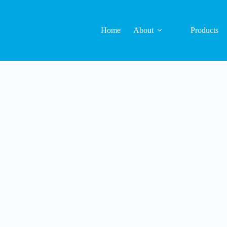
Home
About
Products