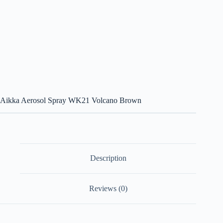
Aikka Aerosol Spray WK21 Volcano Brown
Description
Reviews (0)