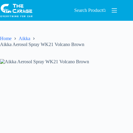
Search Product
Home
Aikka
Aikka Aerosol Spray WK21 Volcano Brown