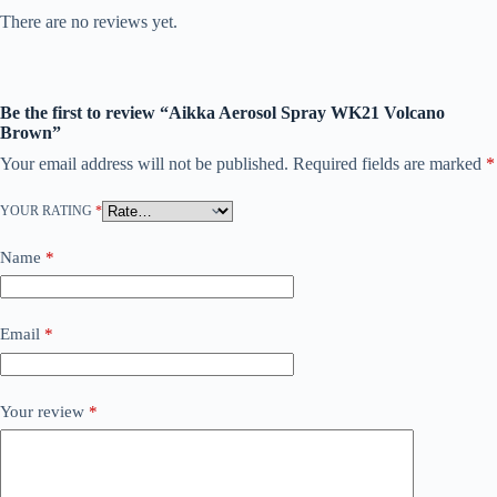
There are no reviews yet.
Be the first to review “Aikka Aerosol Spray WK21 Volcano
Brown”
Your email address will not be published.
Required fields are marked
*
YOUR RATING
*
Name
*
Email
*
Your review
*