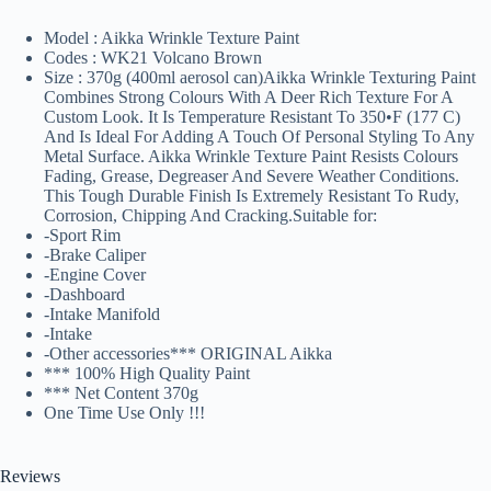
Model : Aikka Wrinkle Texture Paint
Codes : WK21 Volcano Brown
Size : 370g (400ml aerosol can)Aikka Wrinkle Texturing Paint
Combines Strong Colours With A Deer Rich Texture For A
Custom Look. It Is Temperature Resistant To 350•F (177 C)
And Is Ideal For Adding A Touch Of Personal Styling To Any
Metal Surface. Aikka Wrinkle Texture Paint Resists Colours
Fading, Grease, Degreaser And Severe Weather Conditions.
This Tough Durable Finish Is Extremely Resistant To Rudy,
Corrosion, Chipping And Cracking.Suitable for:
-Sport Rim
-Brake Caliper
-Engine Cover
-Dashboard
-Intake Manifold
-Intake
-Other accessories*** ORIGINAL Aikka
*** 100% High Quality Paint
*** Net Content 370g️
One Time Use Only !!!
Reviews