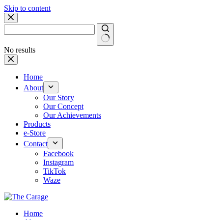
Skip to content
No results
Home
About
Our Story
Our Concept
Our Achievements
Products
e-Store
Contact
Facebook
Instagram
TikTok
Waze
Home