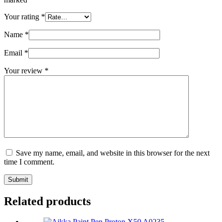
Your rating
*
Name
*
Email
*
Your review
*
Save my name, email, and website in this browser for the next
time I comment.
Submit
Related products