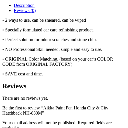
Description
Reviews (0)
• 2 ways to use, can be smeared, can be wiped
• Specially formulated car care refinishing product.
• Perfect solution for minor scratches and stone chip.
• NO Professional Skill needed, simple and easy to use.
• ORIGINAL Color Matching. (based on your car’s COLOR
CODE from ORIGINAL FACTORY)
• SAVE cost and time.
Reviews
There are no reviews yet.
Be the first to review “Aikka Paint Pen Honda City & City
Hatchback NH-830M”
Your email address will not be published.
Required fields are
marked
*