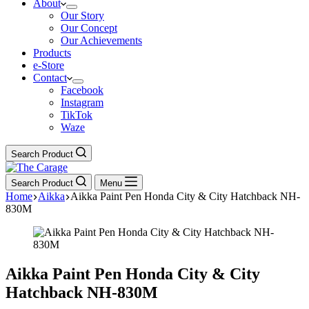
About
Our Story
Our Concept
Our Achievements
Products
e-Store
Contact
Facebook
Instagram
TikTok
Waze
Search Product
Search Product
Menu
Home
Aikka
Aikka Paint Pen Honda City & City Hatchback NH-
830M
Aikka Paint Pen Honda City & City
Hatchback NH-830M