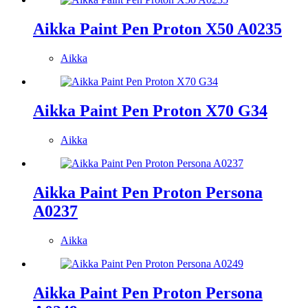
Aikka Paint Pen Proton X50 A0235
Aikka
Aikka Paint Pen Proton X70 G34
Aikka
Aikka Paint Pen Proton Persona
A0237
Aikka
Aikka Paint Pen Proton Persona