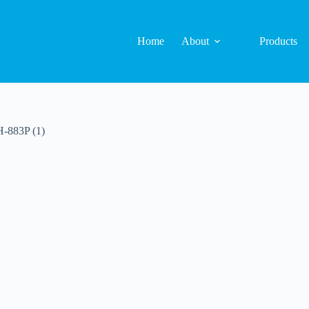
Home
About
Products
H-883P (1)