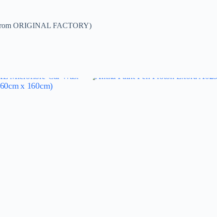
DE from ORIGINAL FACTORY)