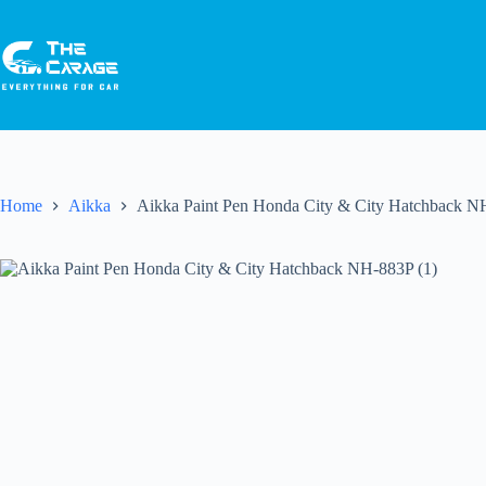
Home
Aikka
Aikka Paint Pen Honda City & City Hatchback N