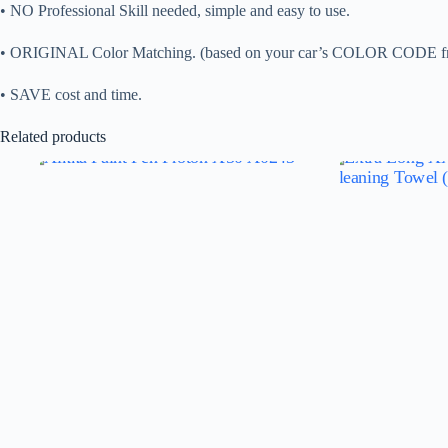
• NO Professional Skill needed, simple and easy to use.
• ORIGINAL Color Matching. (based on your car’s COLOR CO
• SAVE cost and time.
Related products