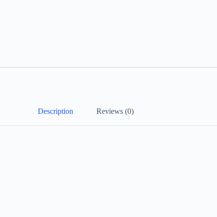
Description
Reviews (0)