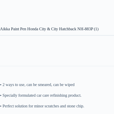
Aikka Paint Pen Honda City & City Hatchback NH-883P (1)
• 2 ways to use, can be smeared, can be wiped
• Specially formulated car care refinishing product.
• Perfect solution for minor scratches and stone chip.