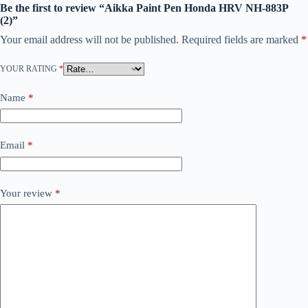
Be the first to review “Aikka Paint Pen Honda HRV NH-883P
(2)”
Your email address will not be published.
Required fields are marked
*
YOUR RATING
*
Name
*
Email
*
Your review
*