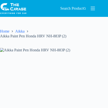
Search Product
Home
Aikka
Aikka Paint Pen Honda HRV NH-883P (2)