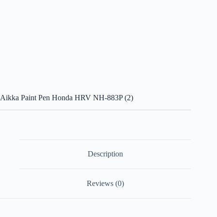
Aikka Paint Pen Honda HRV NH-883P (2)
Description
Reviews (0)