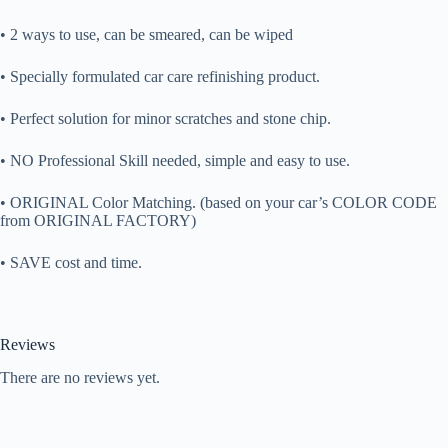
• 2 ways to use, can be smeared, can be wiped
• Specially formulated car care refinishing product.
• Perfect solution for minor scratches and stone chip.
• NO Professional Skill needed, simple and easy to use.
• ORIGINAL Color Matching. (based on your car’s COLOR CODE
from ORIGINAL FACTORY)
• SAVE cost and time.
Reviews
There are no reviews yet.