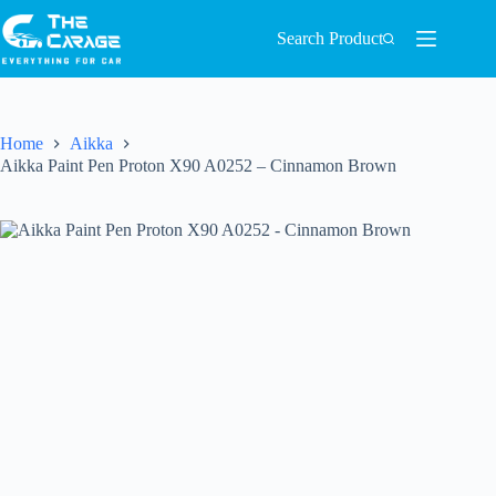
Search Product
Home
Aikka
Aikka Paint Pen Proton X90 A0252 – Cinnamon Brown