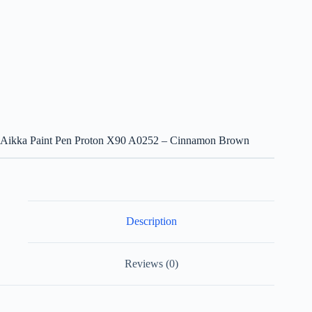
Aikka Paint Pen Proton X90 A0252 – Cinnamon Brown
Description
Reviews (0)