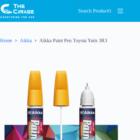
Search Product
Home
Aikka
Aikka Paint Pen Toyota Yaris 3R3