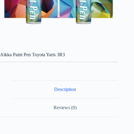
Aikka Paint Pen Toyota Yaris 3R3
Description
Reviews (0)