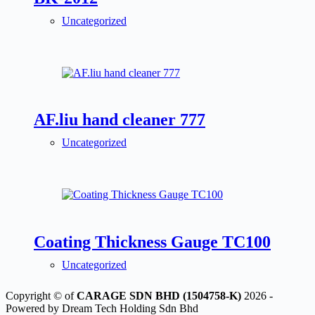
Uncategorized
AF.liu hand cleaner 777
Uncategorized
Coating Thickness Gauge TC100
Uncategorized
Copyright © of
CARAGE SDN BHD (1504758-K)
2026 -
Powered by Dream Tech Holding Sdn Bhd