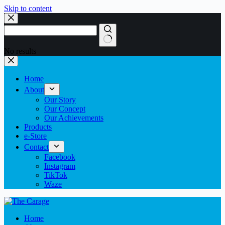
Skip to content
No results
Home
About
Our Story
Our Concept
Our Achievements
Products
e-Store
Contact
Facebook
Instagram
TikTok
Waze
Home