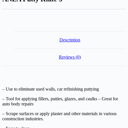
Description
Reviews (0)
– Use to eliminate used walls, car refinishing puttying
– Tool for applying fillers, putties, glazes, and caulks – Great for
auto body repairs
– Scrape surfaces or apply plaster and other materials in various
construction industries.