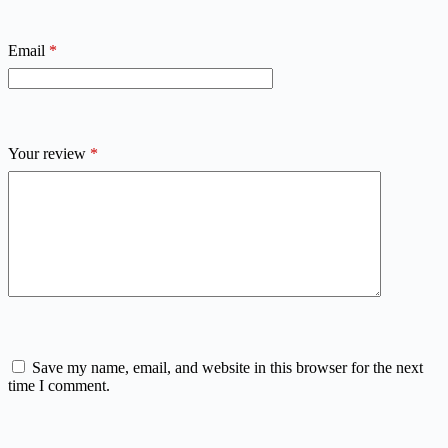
Email
*
Your review
*
Save my name, email, and website in this browser for the next
time I comment.