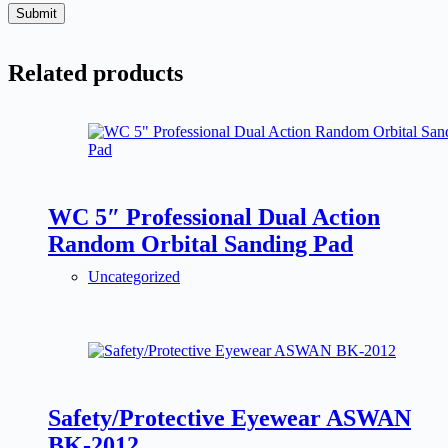
Submit
Related products
WC 5″ Professional Dual Action
Random Orbital Sanding Pad
Uncategorized
Safety/Protective Eyewear ASWAN
BK-2012