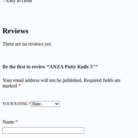
– Easy to clean
Reviews
There are no reviews yet.
Be the first to review “ANZA Putty Knife 5″”
Your email address will not be published.
Required fields are
marked
*
YOUR RATING
*
Name
*