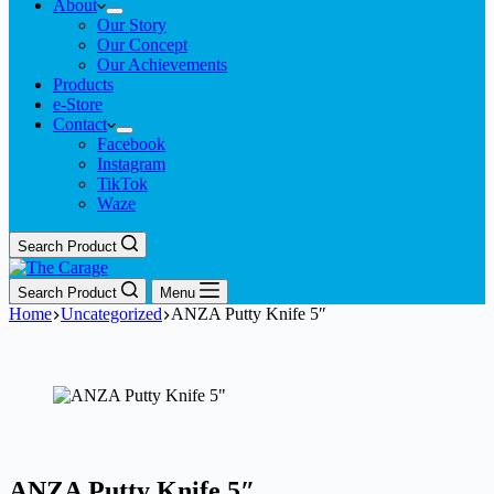
About
Our Story
Our Concept
Our Achievements
Products
e-Store
Contact
Facebook
Instagram
TikTok
Waze
Search Product
Search Product
Menu
Home
Uncategorized
ANZA Putty Knife 5″
ANZA Putty Knife 5″