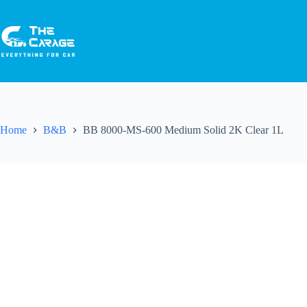
Home
B&B
BB 8000-MS-600 Medium Solid 2K Clear 1L