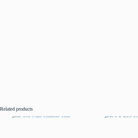
Related products