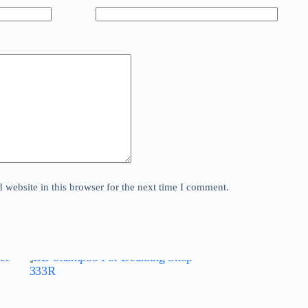
website in this browser for the next time I comment.