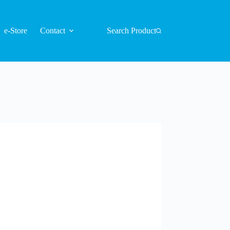
e-Store
Contact
Search Product