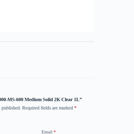
 8000-MS-600 Medium Solid 2K Clear 1L”
 published.
Required fields are marked
*
Email
*