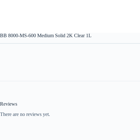
BB 8000-MS-600 Medium Solid 2K Clear 1L
Reviews
There are no reviews yet.