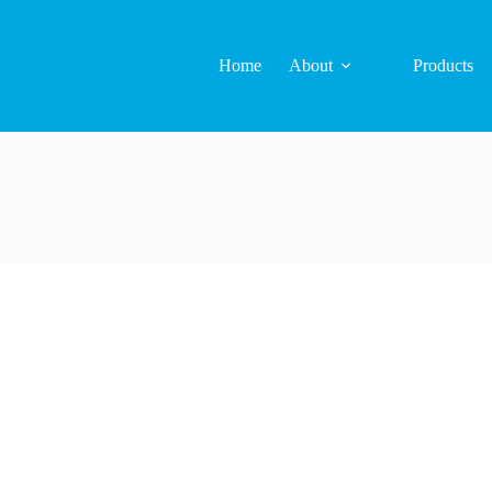
Home
About
Products