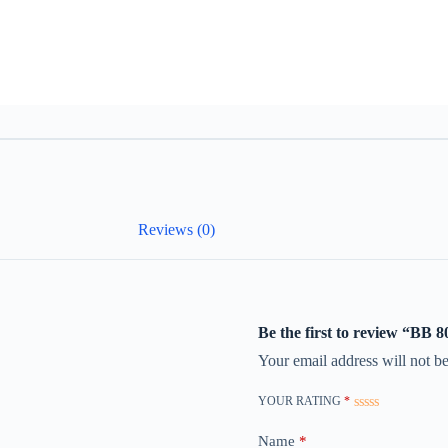
Reviews (0)
Be the first to review “BB
Your email address will not be
YOUR RATING
*
Name
*