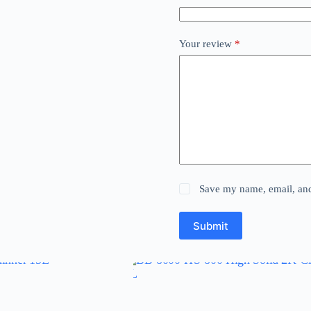
Your review
*
Save my name, email, and 
Submit