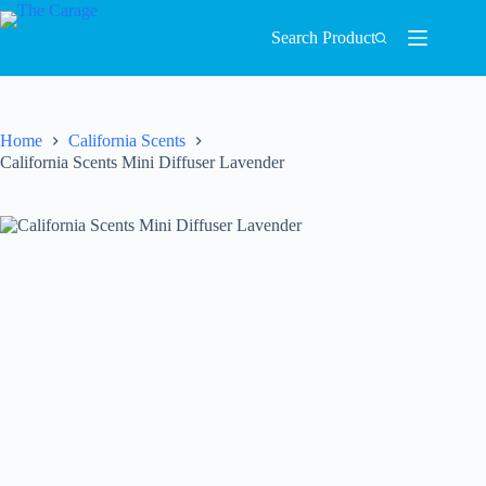
Search Product
Home
California Scents
California Scents Mini Diffuser Lavender