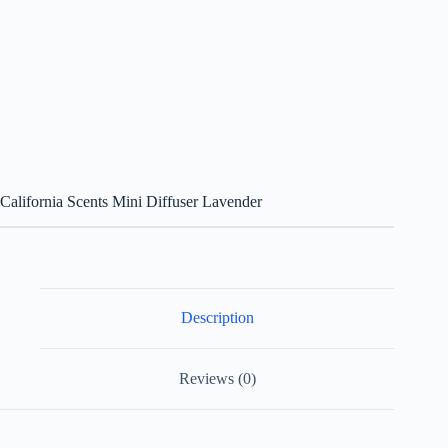
California Scents Mini Diffuser Lavender
Description
Reviews (0)