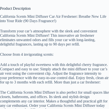
Product Description
California Scents Mini Diffuser Car Air Freshener: Breathe New Life
into Your Ride (90 Days Fragrance!)
Transform your car’s atmosphere with the sleek and convenient
California Scents Mini Diffuser! This innovative air freshener
eliminates unwanted odors and fills your car with long-lasting,
delightful fragrances, lasting up to 90 days per refill.
Choose from 4 invigorating scents:
Add a touch of playful sweetness with this delightful cherry fragrance.
Compact and easy to use: Simply attach the mini diffuser to your car’s
air vent using the convenient clip. Adjust the fragrance intensity to
your preference with the easy-to-use control dial. Enjoy fresh, clean air
for up to 3 months with each refill. More than just a car freshener:
The California Scents Mini Diffuser is also perfect for small spaces like
closets, bathrooms, and offices. Its sleek and stylish design
complements any car interior. Makes a thoughtful and practical gift for
any car enthusiast. Order your California Scents Mini Diffuser today