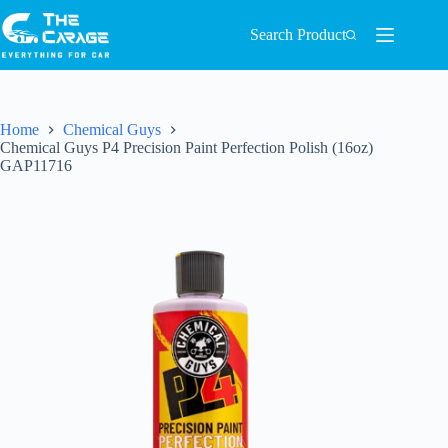
Search Product
Home
Chemical Guys
Chemical Guys P4 Precision Paint Perfection Polish (16oz)
GAP11716