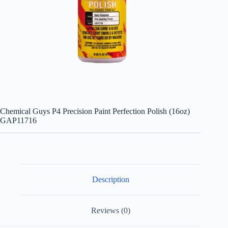
Chemical Guys P4 Precision Paint Perfection Polish (16oz)
GAP11716
Description
Reviews (0)