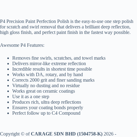
P4 Precision Paint Perfection Polish is the easy-to-use one step polish
for scratch and swirl removal that delivers a brilliant deep reflection,
high gloss finish, and perfect paint finish in the fastest way possible.
Awesome P4 Features:
Removes fine swirls, scratches, and towel marks
Delivers mirror-like extreme reflection
Incredible results in shortest time possible
Works with DA, rotary, and by hand
Corrects 2000 grit and finer sanding marks
Virtually no dusting and no residue
Works great on ceramic coatings
Use it as a one step
Produces rich, ultra deep reflections
Ensures your coating bonds properly
Perfect follow up to C4 Compound
Copyright © of
CARAGE SDN BHD (1504758-K)
2026 -