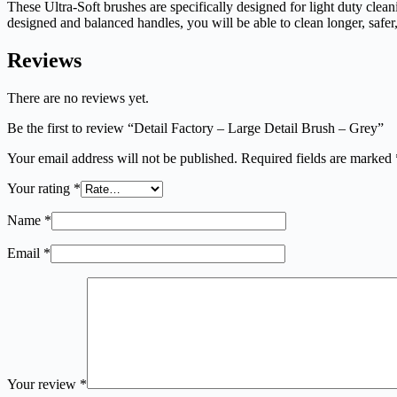
These Ultra-Soft brushes are specifically designed for light duty cle
designed and balanced handles, you will be able to clean longer, safe
Reviews
There are no reviews yet.
Be the first to review “Detail Factory – Large Detail Brush – Grey”
Your email address will not be published.
Required fields are marked
Your rating
*
Name
*
Email
*
Your review
*