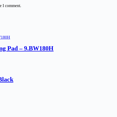
me I comment.
ing Pad – 9.BW180H
Black