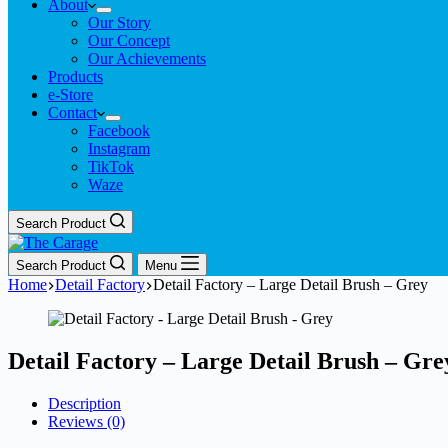
About
Our Story
Our Concept
Our Achievements
Products
e-Store
Contact
Facebook
Instagram
TikTok
Waze
Search Product
Search Product
Menu
Home
Detail Factory
Detail Factory – Large Detail Brush – Grey
Detail Factory – Large Detail Brush – Gre
Description
Reviews (0)