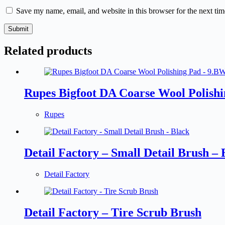
Save my name, email, and website in this browser for the next ti
Submit
Related products
Rupes Bigfoot DA Coarse Wool Polish
Rupes
Detail Factory – Small Detail Brush – 
Detail Factory
Detail Factory – Tire Scrub Brush