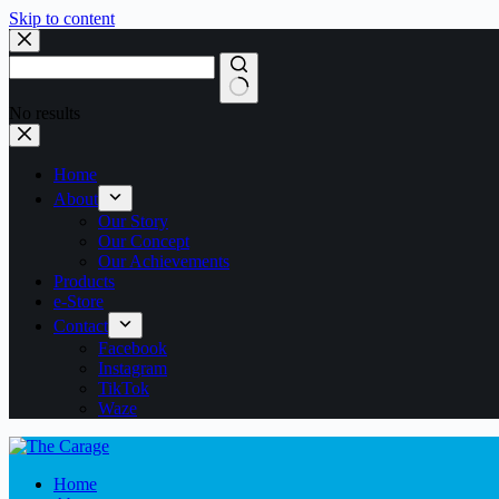
Skip to content
No results
Home
About
Our Story
Our Concept
Our Achievements
Products
e-Store
Contact
Facebook
Instagram
TikTok
Waze
Home