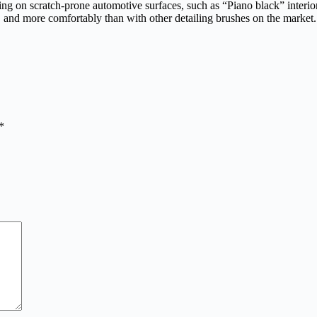
aning on scratch-prone automotive surfaces, such as “Piano black” inter
r, and more comfortably than with other detailing brushes on the market.
*