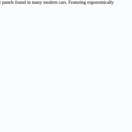
ior panels found in many modern cars. Featuring ergonomically