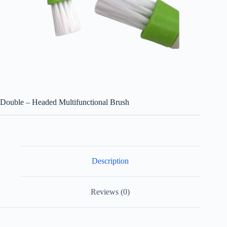
Double – Headed Multifunctional Brush
Description
Reviews (0)