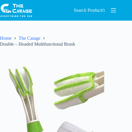
Search Product
Home
The Carage
Double – Headed Multifunctional Brush