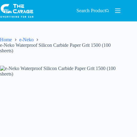
Search Product
Home
e-Neko
e-Neko Waterproof Silicon Carbide Paper Grit 1500 (100
sheets)