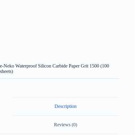
e-Neko Waterproof Silicon Carbide Paper Grit 1500 (100
sheets)
Description
Reviews (0)