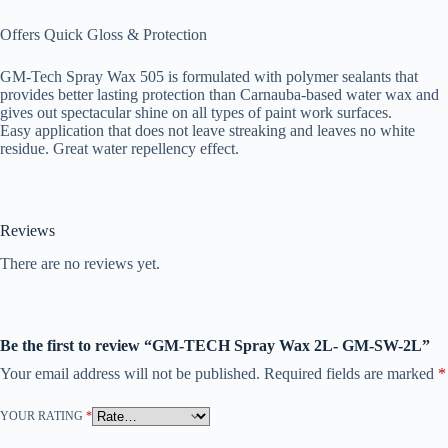
Offers Quick Gloss & Protection
GM-Tech Spray Wax 505 is formulated with polymer sealants that
provides better lasting protection than Carnauba-based water wax and
gives out spectacular shine on all types of paint work surfaces.
Easy application that does not leave streaking and leaves no white
residue. Great water repellency effect.
Reviews
There are no reviews yet.
Be the first to review “GM-TECH Spray Wax 2L- GM-SW-2L”
Your email address will not be published.
Required fields are marked
*
YOUR RATING
*