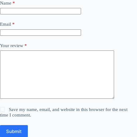
Name
*
Email
*
Your review
*
Save my name, email, and website in this browser for the next
time I comment.
Submit