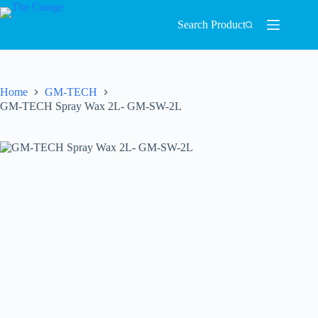
Search Product
Home
GM-TECH
GM-TECH Spray Wax 2L- GM-SW-2L