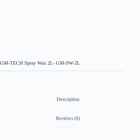
GM-TECH Spray Wax 2L- GM-SW-2L
Description
Reviews (0)