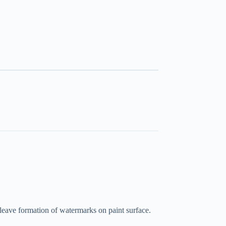
 leave formation of watermarks on paint surface.