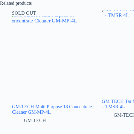
Related products
SOLD OUT
GM-TECH Tar & 
GM-TECH Multi Purpose 18 Concentrate
– TMSR 4L
Cleaner GM-MP-4L
GM-TEC
GM-TECH