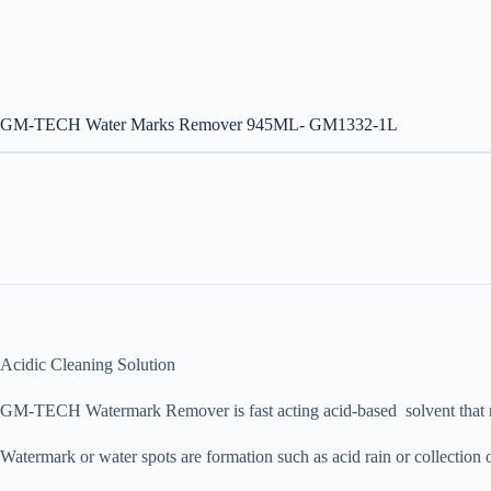
GM-TECH Water Marks Remover 945ML- GM1332-1L
Acidic Cleaning Solution
GM-TECH Watermark Remover is fast acting acid-based solvent that rem
Watermark or water spots are formation such as acid rain or collection