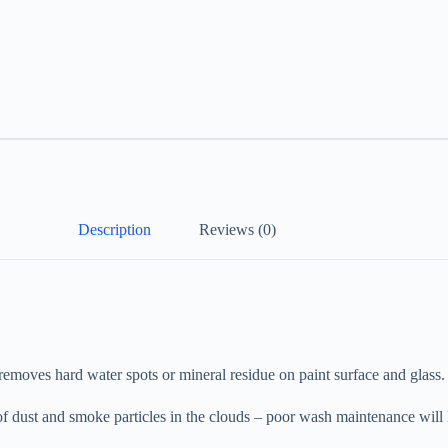
Description
Reviews (0)
oves hard water spots or mineral residue on paint surface and glass.
 of dust and smoke particles in the clouds – poor wash maintenance will