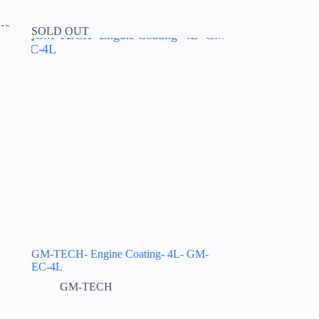
SOLD OUT
GM-TECH- Engine Coating- 4L- GM-
EC-4L
GM-TECH