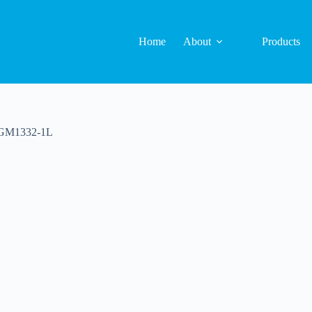
Home
About
Products
 GM1332-1L