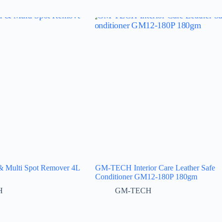
Multi Spot Remover 4L
GM-TECH Interior Care Leather Safe
Conditioner GM12-180P 180gm
H
GM-TECH