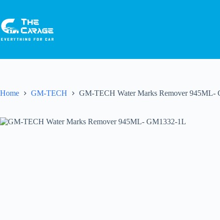
Home
GM-TECH
GM-TECH Water Marks Remover 945ML-