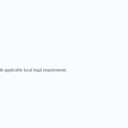
th applicable local legal requirements