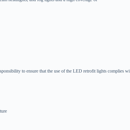
ponsibility to ensure that the use of the LED retrofit lights complies wi
ture