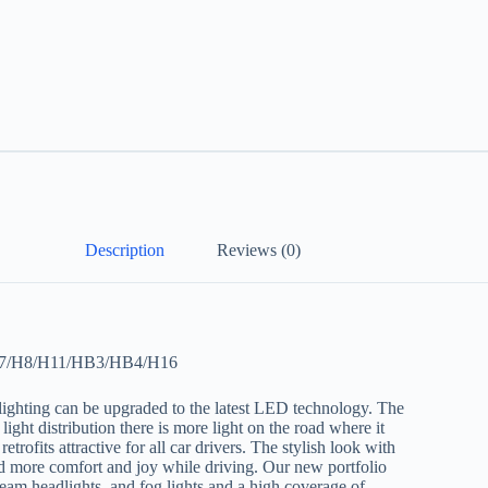
Description
Reviews (0)
/H7/H8/H11/HB3/HB4/H16
lighting can be upgraded to the latest LED technology. The
ight distribution there is more light on the road where it
ofits attractive for all car drivers. The stylish look with
and more comfort and joy while driving. Our new portfolio
eam headlights, and fog lights and a high coverage of