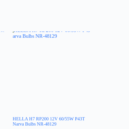
HELLA H7 RP200 12V 60/55W P43T
Narva Bulbs NR-48129