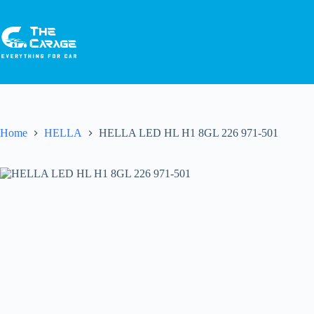
Home
HELLA
HELLA LED HL H1 8GL 226 971-501