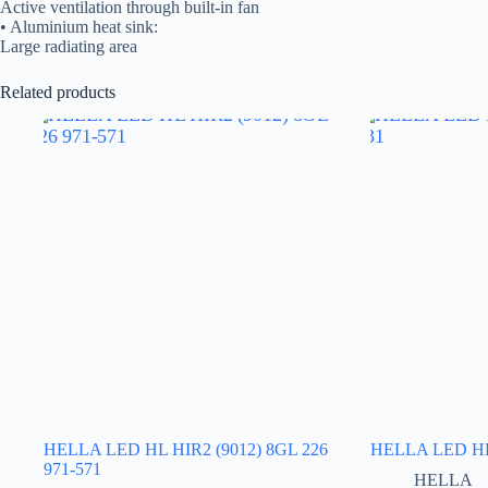
Active ventilation through built-in fan
• Aluminium heat sink:
Large radiating area
Related products
HELLA LED HL HIR2 (9012) 8GL 226
HELLA LED HL 
971-571
HELLA