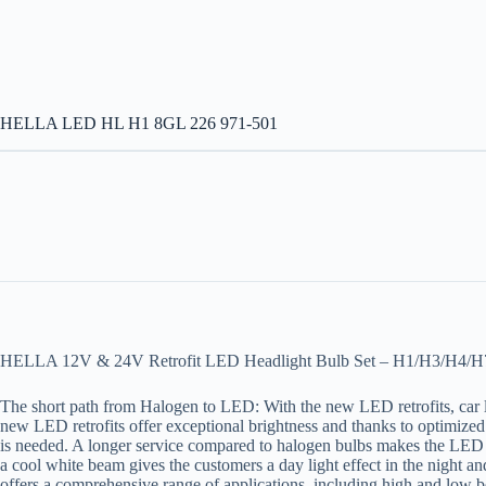
HELLA LED HL H1 8GL 226 971-501
HELLA 12V & 24V Retrofit LED Headlight Bulb Set – H1/H3/H4
The short path from Halogen to LED: With the new LED retrofits, car 
new LED retrofits offer exceptional brightness and thanks to optimized l
is needed. A longer service compared to halogen bulbs makes the LED retr
a cool white beam gives the customers a day light effect in the night 
offers a comprehensive range of applications, including high and low b