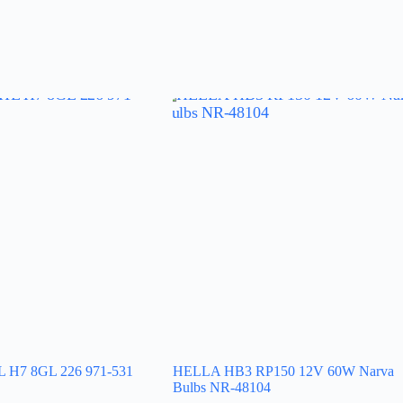
H7 8GL 226 971-531
HELLA HB3 RP150 12V 60W Narva
Bulbs NR-48104