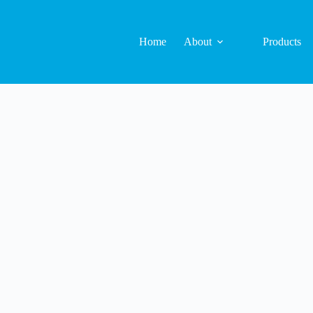
Home
About
Products