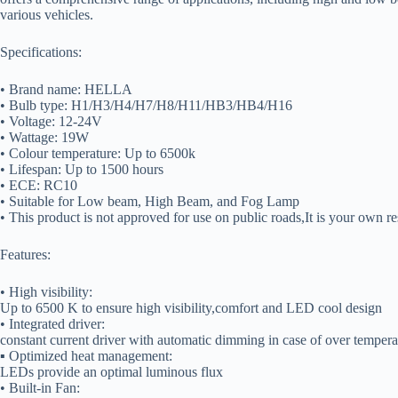
various vehicles.
Specifications:
• Brand name: HELLA
• Bulb type: H1/H3/H4/H7/H8/H11/HB3/HB4/H16
• Voltage: 12-24V
• Wattage: 19W
• Colour temperature: Up to 6500k
• Lifespan: Up to 1500 hours
• ECE: RC10
• Suitable for Low beam, High Beam, and Fog Lamp
• This product is not approved for use on public roads,It is your own res
Features:
• High visibility:
Up to 6500 K to ensure high visibility,comfort and LED cool design
• Integrated driver:
constant current driver with automatic dimming in case of over tempera
▪ Optimized heat management:
LEDs provide an optimal luminous flux
• Built-in Fan: